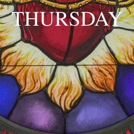
THURSDAY