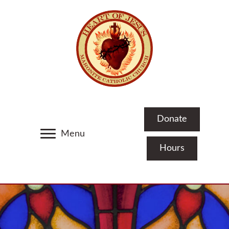
Donate
Menu
Hours