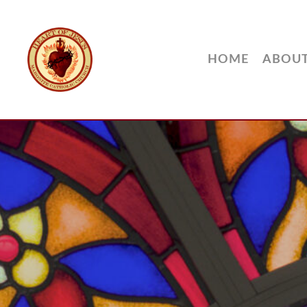
HOME
ABOU