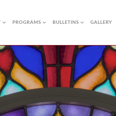
T
PROGRAMS
BULLETINS
GALLERY