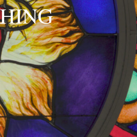
SHING