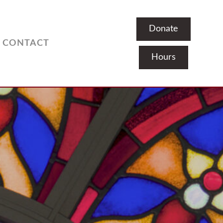
Donate
CONTACT
Hours