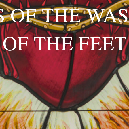
 OF THE WA
OF THE FEET